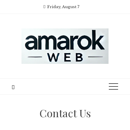
Skip
Friday, August 7
to
content
Contact Us