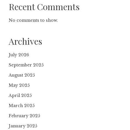
Recent Comments
No comments to show.
Archives
July 2026
September 2025
August 2025
May 2025
April 2025
March 2025
February 2025
January 2025