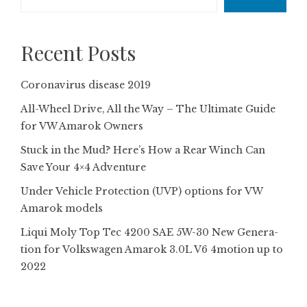
Recent Posts
Coronavirus disease 2019
All-Wheel Drive, All the Way – The Ultimate Guide
for VW Amarok Owners
Stuck in the Mud? Here’s How a Rear Winch Can
Save Your 4×4 Adventure
Under Vehicle Protection (UVP) options for VW
Amarok models
Liqui Moly Top Tec 4200 SAE 5W-30 New Gene­ra­
tion for Volkswagen Amarok 3.0L V6 4motion up to
2022