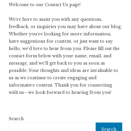
Welcome to our Contact Us page!
We’re here to assist you with any questions,
feedback, or inquiries you may have about our blog.
Whether you’re looking for more information,
have suggestions for content, or just want to say
hello, we’d love to hear from you. Please fill out the
contact form below with your name, email, and
message, and we’ll get back to you as soon as
possible. Your thoughts and ideas are invaluable to
us as we continue to create engaging and
informative content. Thank you for connecting
with us—we look forward to hearing from you!
Search
Search