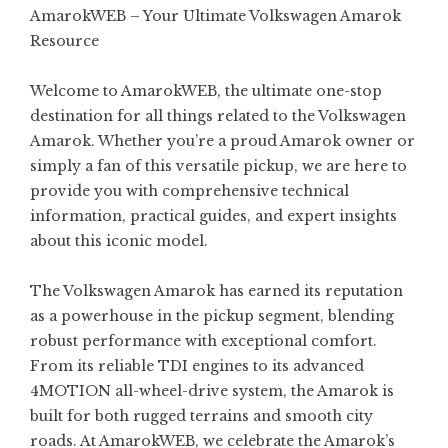
AmarokWEB – Your Ultimate Volkswagen Amarok
Resource
Welcome to AmarokWEB, the ultimate one-stop
destination for all things related to the Volkswagen
Amarok. Whether you’re a proud Amarok owner or
simply a fan of this versatile pickup, we are here to
provide you with comprehensive technical
information, practical guides, and expert insights
about this iconic model.
The Volkswagen Amarok has earned its reputation
as a powerhouse in the pickup segment, blending
robust performance with exceptional comfort.
From its reliable TDI engines to its advanced
4MOTION all-wheel-drive system, the Amarok is
built for both rugged terrains and smooth city
roads. At AmarokWEB, we celebrate the Amarok’s