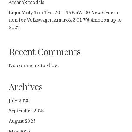
Amarok models
Liqui Moly Top Tec 4200 SAE 5W-30 New Gene­ra­
tion for Volkswagen Amarok 3.0L V6 4motion up to
2022
Recent Comments
No comments to show.
Archives
July 2026
September 2025
August 2025
May 2025