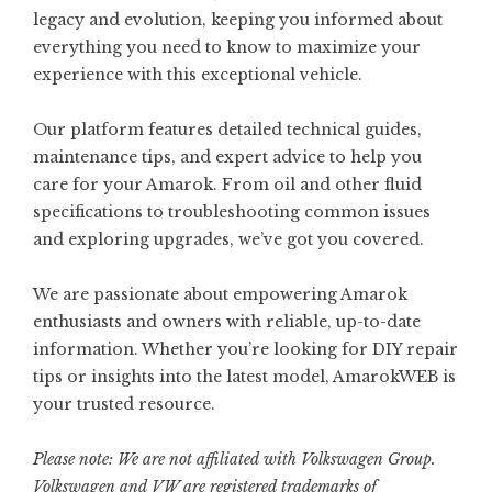
legacy and evolution, keeping you informed about
everything you need to know to maximize your
experience with this exceptional vehicle.
Our platform features detailed technical guides,
maintenance tips, and expert advice to help you
care for your Amarok. From oil and other fluid
specifications to troubleshooting common issues
and exploring upgrades, we’ve got you covered.
We are passionate about empowering Amarok
enthusiasts and owners with reliable, up-to-date
information. Whether you’re looking for DIY repair
tips or insights into the latest model, AmarokWEB is
your trusted resource.
Please note: We are not affiliated with Volkswagen Group.
Volkswagen and VW are registered trademarks of