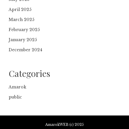
April 2025
March 2025
February 2025
January 2025
December 2024
Categories
Amarok
public
AmarokWEB (c) 2025