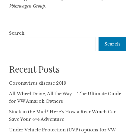
Volkswagen Group.
Search
Search
Recent Posts
Coronavirus disease 2019
All-Wheel Drive, All the Way – The Ultimate Guide
for VW Amarok Owners
Stuck in the Mud? Here’s How a Rear Winch Can
Save Your 4×4 Adventure
Under Vehicle Protection (UVP) options for VW