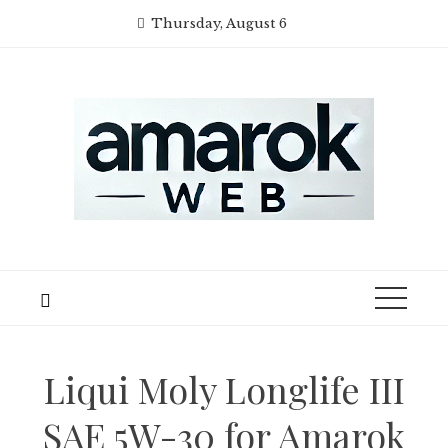
Skip
Thursday, August 6
to
content
Liqui Moly Longlife III
SAE 5W-30 for Amarok