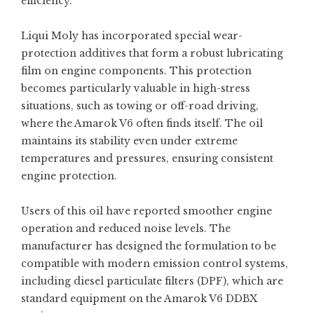
efficiency.
Liqui Moly has incorporated special wear-
protection additives that form a robust lubricating
film on engine components. This protection
becomes particularly valuable in high-stress
situations, such as towing or off-road driving,
where the Amarok V6 often finds itself. The oil
maintains its stability even under extreme
temperatures and pressures, ensuring consistent
engine protection.
Users of this oil have reported smoother engine
operation and reduced noise levels. The
manufacturer has designed the formulation to be
compatible with modern emission control systems,
including diesel particulate filters (DPF), which are
standard equipment on the Amarok V6 DDBX