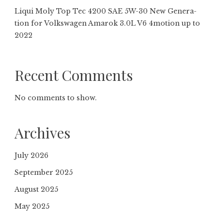
Liqui Moly Top Tec 4200 SAE 5W-30 New Gene­ra­
tion for Volkswagen Amarok 3.0L V6 4motion up to
2022
Recent Comments
No comments to show.
Archives
July 2026
September 2025
August 2025
May 2025