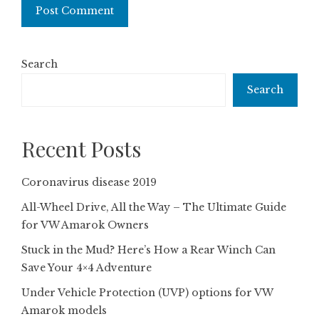
Search
Search
Recent Posts
Coronavirus disease 2019
All-Wheel Drive, All the Way – The Ultimate Guide
for VW Amarok Owners
Stuck in the Mud? Here’s How a Rear Winch Can
Save Your 4×4 Adventure
Under Vehicle Protection (UVP) options for VW
Amarok models