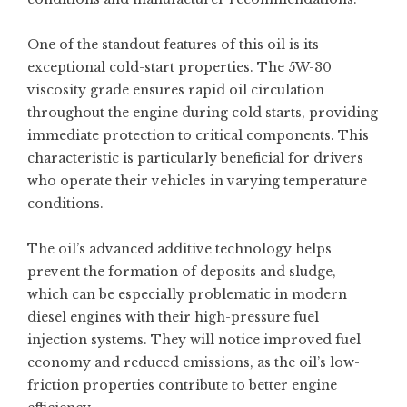
One of the standout features of this oil is its
exceptional cold-start properties. The 5W-30
viscosity grade ensures rapid oil circulation
throughout the engine during cold starts, providing
immediate protection to critical components. This
characteristic is particularly beneficial for drivers
who operate their vehicles in varying temperature
conditions.
The oil’s advanced additive technology helps
prevent the formation of deposits and sludge,
which can be especially problematic in modern
diesel engines with their high-pressure fuel
injection systems. They will notice improved fuel
economy and reduced emissions, as the oil’s low-
friction properties contribute to better engine