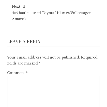
Next
4×4 battle – used Toyota Hilux vs Volkswagen
Amarok
LEAVE A REPLY
Your email address will not be published.
Required
fields are marked
*
Comment
*