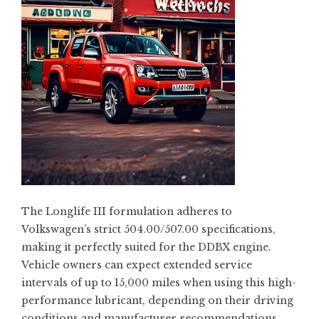
The Longlife III formulation adheres to
Volkswagen’s strict 504.00/507.00 specifications,
making it perfectly suited for the DDBX engine.
Vehicle owners can expect extended service
intervals of up to 15,000 miles when using this high-
performance lubricant, depending on their driving
conditions and manufacturer recommendations.