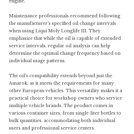
engine.
Maintenance professionals recommend following
the manufacturer’s specified oil change intervals
when using Liqui Moly Longlife III. They
emphasize that while the oil is capable of extended
service intervals, regular oil analysis can help
determine the optimal change frequency based on
individual usage patterns.
The oil’s compatibility extends beyond just the
Amarok, as it meets the requirements for many
other European vehicles. This versatility makes it a
practical choice for workshop owners who service
multiple vehicle brands. The product comes in
various container sizes, from single-liter bottles to
bulk quantities, accommodating both individual
users and professional service centers.