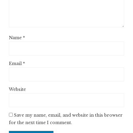
Name
*
Email
*
Website
Save my name, email, and website in this browser
for the next time I comment.