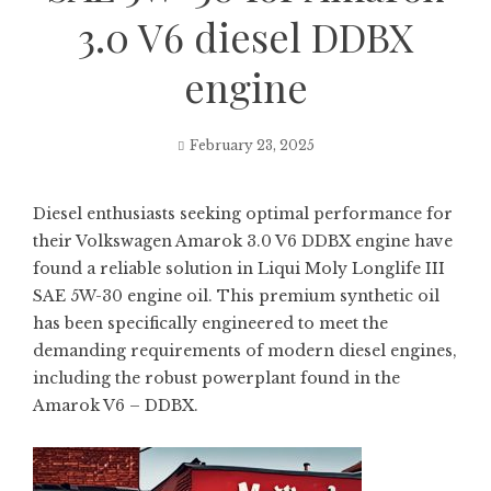
3.0 V6 diesel DDBX
engine
February 23, 2025
Diesel enthusiasts seeking optimal performance for
their Volkswagen Amarok 3.0 V6 DDBX engine have
found a reliable solution in Liqui Moly Longlife III
SAE 5W-30 engine oil. This premium synthetic oil
has been specifically engineered to meet the
demanding requirements of modern diesel engines,
including the robust powerplant found in the
Amarok V6 – DDBX.