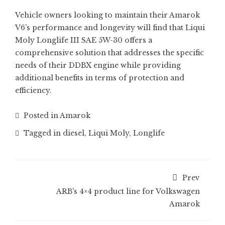
Vehicle owners looking to maintain their Amarok
V6’s performance and longevity will find that Liqui
Moly Longlife III SAE 5W-30 offers a
comprehensive solution that addresses the specific
needs of their DDBX engine while providing
additional benefits in terms of protection and
efficiency.
Posted in
Amarok
Tagged in
diesel
,
Liqui Moly
,
Longlife
Prev
ARB's 4×4 product line for Volkswagen
Amarok