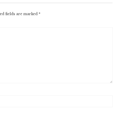
ed fields are marked
*