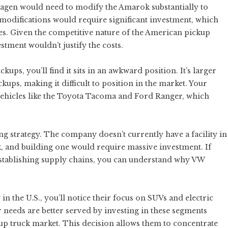
wagen would need to modify the Amarok substantially to
 modifications would require significant investment, which
s. Given the competitive nature of the American pickup
stment wouldn’t justify the costs.
ps, you’ll find it sits in an awkward position. It’s larger
kups, making it difficult to position in the market. Your
vehicles like the Toyota Tacoma and Ford Ranger, which
g strategy. The company doesn’t currently have a facility in
and building one would require massive investment. If
d establishing supply chains, you can understand why VW
 the U.S., you’ll notice their focus on SUVs and electric
needs are better served by investing in these segments
up truck market. This decision allows them to concentrate