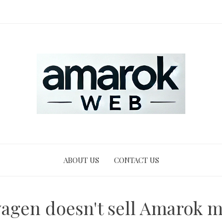
ABOUT US
CONTACT US
agen doesn't sell Amarok m