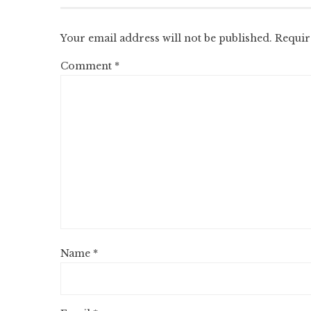
Your email address will not be published.
Requir
Comment
*
Name
*