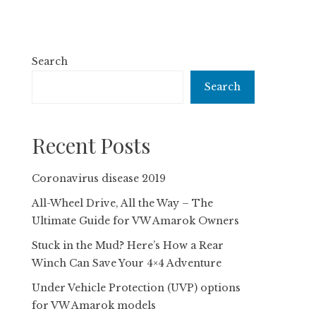
Search
Search
Recent Posts
Coronavirus disease 2019
All-Wheel Drive, All the Way – The
Ultimate Guide for VW Amarok Owners
Stuck in the Mud? Here’s How a Rear
Winch Can Save Your 4×4 Adventure
Under Vehicle Protection (UVP) options
for VW Amarok models