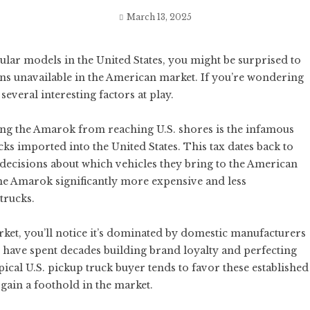
March 13, 2025
pular models in the United States, you might be surprised to
ns unavailable in the American market. If you’re wondering
several interesting factors at play.
ing the Amarok from reaching U.S. shores is the infamous
cks imported into the United States. This tax dates back to
 decisions about which vehicles they bring to the American
the Amarok significantly more expensive and less
trucks.
et, you’ll notice it’s dominated by domestic manufacturers
have spent decades building brand loyalty and perfecting
ical U.S. pickup truck buyer tends to favor these established
gain a foothold in the market.