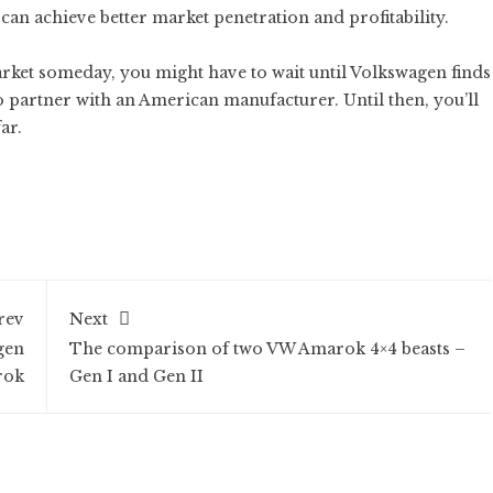
can achieve better market penetration and profitability.
arket someday, you might have to wait until Volkswagen finds
 partner with an American manufacturer. Until then, you’ll
ar.
rev
Next
gen
The comparison of two VW Amarok 4×4 beasts –
rok
Gen I and Gen II