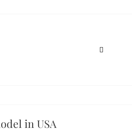
odel in USA