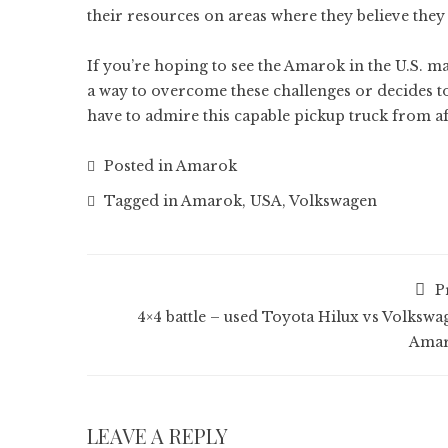
their resources on areas where they believe they 
If you’re hoping to see the Amarok in the U.S. m
a way to overcome these challenges or decides to
have to admire this capable pickup truck from af
Posted in
Amarok
Tagged in
Amarok
,
USA
,
Volkswagen
P
4×4 battle – used Toyota Hilux vs Volkswa
Ama
LEAVE A REPLY