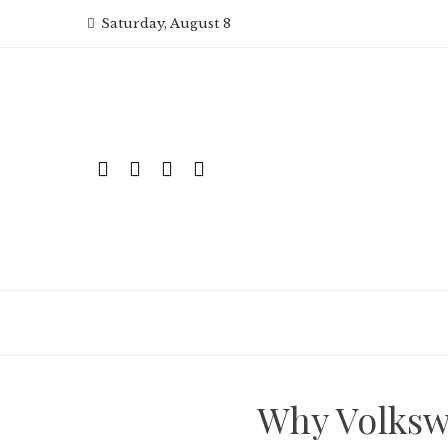
Skip
Saturday, August 8
to
content
Why Volksw