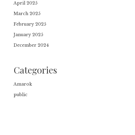
April 2025
March 2025
February 2025
January 2025
December 2024
Categories
Amarok
public