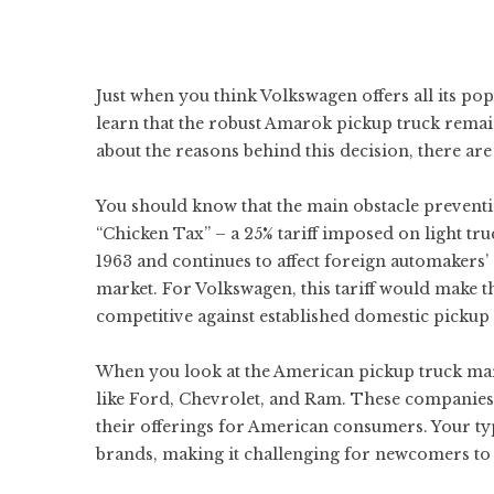
Just when you think Volkswagen offers all its po
learn that the robust Amarok pickup truck remai
about the reasons behind this decision, there are 
You should know that the main obstacle prevent
“Chicken Tax” – a 25% tariff imposed on light tru
1963 and continues to affect foreign automakers’
market. For Volkswagen, this tariff would make 
competitive against established domestic pickup 
When you look at the American pickup truck mark
like Ford, Chevrolet, and Ram. These companies 
their offerings for American consumers. Your typ
brands, making it challenging for newcomers to 