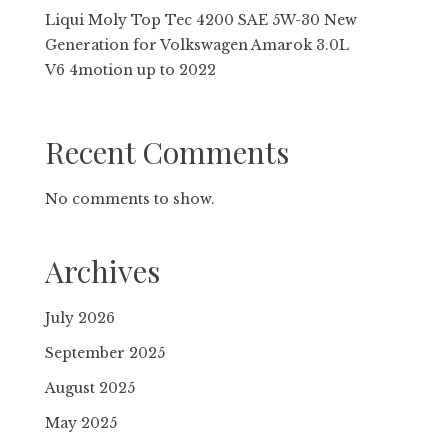
Liqui Moly Top Tec 4200 SAE 5W-30 New
Gene­ra­tion for Volkswagen Amarok 3.0L
V6 4motion up to 2022
Recent Comments
No comments to show.
Archives
July 2026
September 2025
August 2025
May 2025