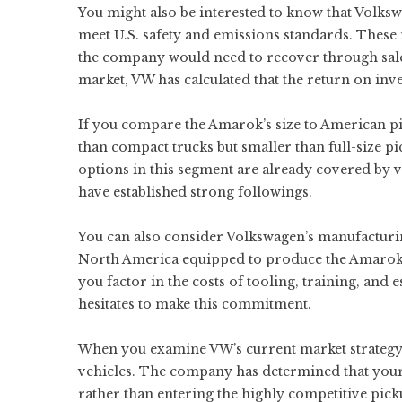
You might also be interested to know that Volks
meet U.S. safety and emissions standards. These
the company would need to recover through sale
market, VW has calculated that the return on inve
If you compare the Amarok’s size to American picku
than compact trucks but smaller than full-size pic
options in this segment are already covered by 
have established strong followings.
You can also consider Volkswagen’s manufacturin
North America equipped to produce the Amarok, 
you factor in the costs of tooling, training, an
hesitates to make this commitment.
When you examine VW’s current market strategy in
vehicles. The company has determined that your 
rather than entering the highly competitive pick